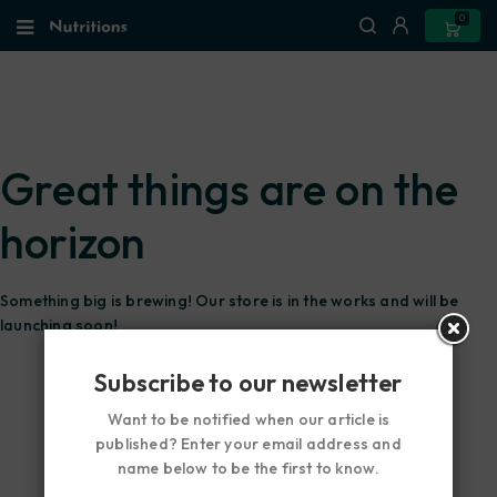
0
Great things are on the
horizon
Something big is brewing! Our store is in the works and will be
launching soon!
Subscribe to our newsletter
Want to be notified when our article is
published? Enter your email address and
name below to be the first to know.