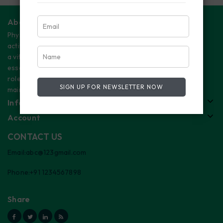
About Us
Physical
activity plays
a vital and
essential
role in
SIGN UP FOR NEWSLETTER NOW
maintaining
Information
Account
CONTACT US
Email:abc@123gmail.com
Phone:+91 1234567898
Share