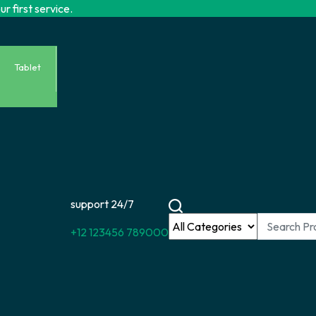
r first service.
Tablet
support 24/7
+12 123456 789000