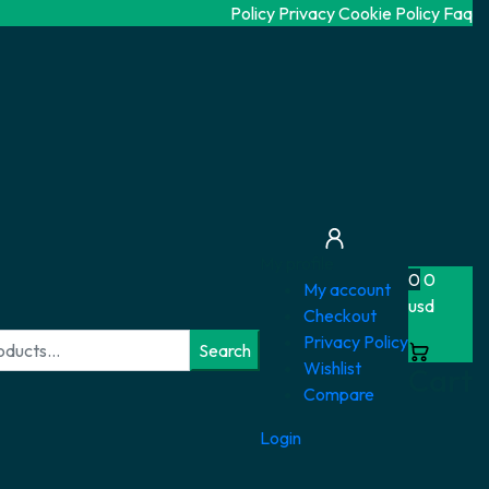
Policy Privacy
Cookie Policy
Faq
My profile
0
0
My account
usd
Checkout
Privacy Policy
Search
Wishlist
Cart
Compare
Login