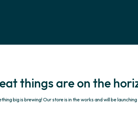
eat things are on the hori
hing big is brewing! Our store is in the works and will be launching