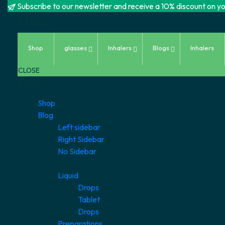
Subscribe to our newsletter and receive a 10% discount on you
Menu
Skip
Shop
glasses
Inhalers
Blogs
Inhalers
to
content
CLOSE
Menu
Shop
Blog
Left sidebar
Right Sidebar
No Sidebar
category
Liquid
Drops
Tablet
Drops
Preparations