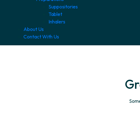
Suppositories
Tablet
Inhalers
About Us
Contact With Us
Gr
Somet