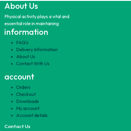
About Us
Physical activity plays a vital and
essential role in maintaining
information
FAQ’s
Delivery Information
About Us
Contact With Us
account
Orders
Checkout
Downloads
My account
Account details
Contact Us