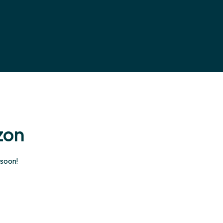
zon
 soon!