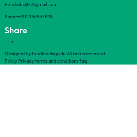
Email:abc@123gmail.com
Phone:+91 1234567898
Share
Designed by
foodlabelsguide
All rights reserved.
Policy Privacy
terms and conditions
faq