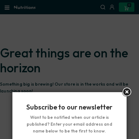
0
Great things are on the
horizon
Something big is brewing! Our store is in the works and will be
launching soon!
Subscribe to our newsletter
Want to be notified when our article is
published? Enter your email address and
name below to be the first to know.