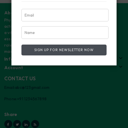
About Us
Physical
activity plays
a vital and
essential
role in
SIGN UP FOR NEWSLETTER NOW
maintaining
Information
Account
CONTACT US
Email:abc@123gmail.com
Phone:+91 1234567898
Share