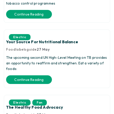
tobacco control programmes
Continue Reading
Electric
Your Source For Nutritional Balance
Foodlabelsguide
27
May
The upcoming second UN High-Level Meeting on TB provides
an opportunity to reaffirm and strengthen. Eat a variety of
foods:
Continue Reading
,
Electric
Fan
The Healthy Food Advocacy