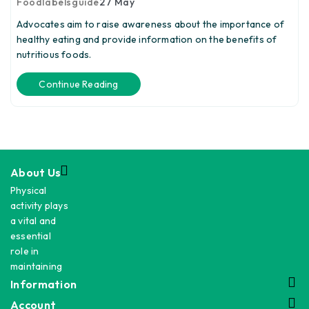
Foodlabelsguide
27
May
Advocates aim to raise awareness about the importance of
healthy eating and provide information on the benefits of
nutritious foods.
Continue Reading
About Us
Physical
activity plays
a vital and
essential
role in
maintaining
Information
Account