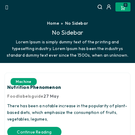
0
Home
» No Sidebar
No Sidebar
Lorem Ipsum is simply dummy text of the printing and
typesetting industry. Lorem Ipsum has been the industrys
standard dummy text ever since the 1500s, when an unknown.
Machine
Nutrition Phenomenon
Foodlabelsguide
27
May
There has been a notable increase in the popularity of plant-
based diets, which emphasize the consumption of fruits,
vegetables, legumes,
Continue Reading