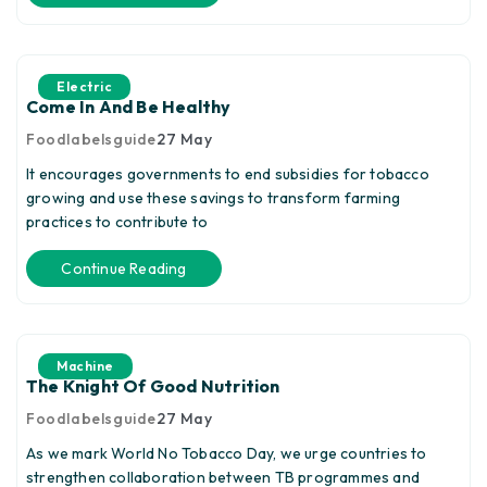
Electric
Come In And Be Healthy
Foodlabelsguide
27
May
It encourages governments to end subsidies for tobacco
growing and use these savings to transform farming
practices to contribute to
Continue Reading
Machine
The Knight Of Good Nutrition
Foodlabelsguide
27
May
As we mark World No Tobacco Day, we urge countries to
strengthen collaboration between TB programmes and