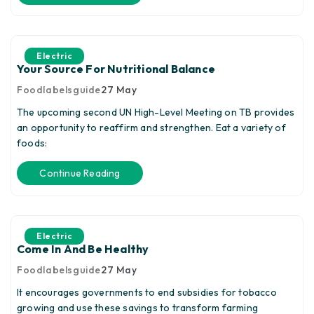
Electric
Your Source For Nutritional Balance
Foodlabelsguide
27
May
The upcoming second UN High-Level Meeting on TB provides
an opportunity to reaffirm and strengthen. Eat a variety of
foods:
Continue Reading
Electric
Come In And Be Healthy
Foodlabelsguide
27
May
It encourages governments to end subsidies for tobacco
growing and use these savings to transform farming