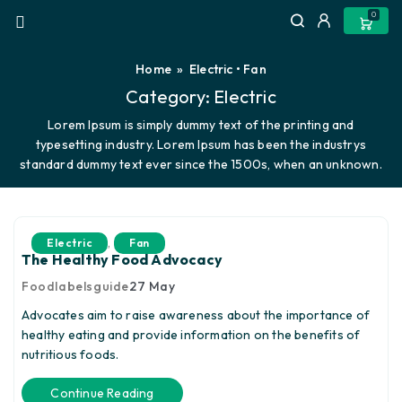
0
Home
»
Electric
•
Fan
Category:
Electric
Lorem Ipsum is simply dummy text of the printing and
typesetting industry. Lorem Ipsum has been the industrys
standard dummy text ever since the 1500s, when an unknown.
,
Electric
Fan
The Healthy Food Advocacy
Foodlabelsguide
27
May
Advocates aim to raise awareness about the importance of
healthy eating and provide information on the benefits of
nutritious foods.
Continue Reading