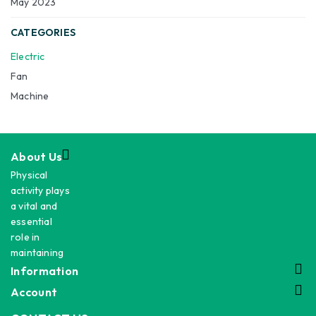
May 2023
CATEGORIES
Electric
Fan
Machine
About Us
Physical
activity plays
a vital and
essential
role in
maintaining
Information
Account