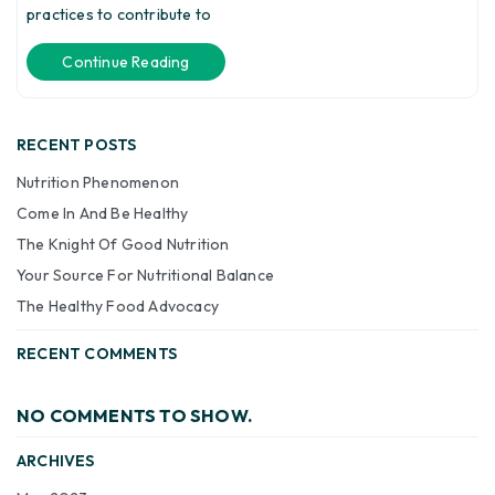
practices to contribute to
Continue Reading
RECENT POSTS
Nutrition Phenomenon
Come In And Be Healthy
The Knight Of Good Nutrition
Your Source For Nutritional Balance
The Healthy Food Advocacy
RECENT COMMENTS
NO COMMENTS TO SHOW.
ARCHIVES