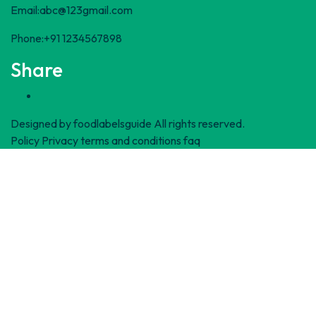
Email:abc@123gmail.com
Phone:+91 1234567898
Share
Designed by
foodlabelsguide
All rights reserved.
Policy Privacy
terms and conditions
faq