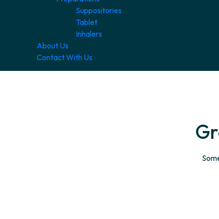
Suppositories
Tablet
Inhalers
About Us
Contact With Us
Gr
Somet