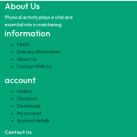
About Us
Physical activity plays a vital and
essential role in maintaining
information
FAQ’s
Delivery Information
About Us
Contact With Us
account
Orders
Checkout
Downloads
My account
Account details
Contact Us