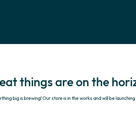
eat things are on the hori
hing big is brewing! Our store is in the works and will be launching