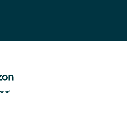
zon
 soon!