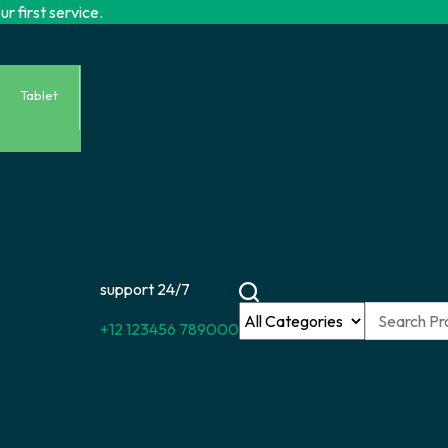
r first service.
Tablet
support 24/7
+12 123456 789000