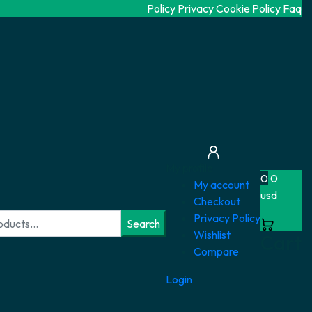
Policy Privacy
Cookie Policy
Faq
My profile
0
0
My account
usd
Checkout
Privacy Policy
Search
Wishlist
Cart
Compare
Login