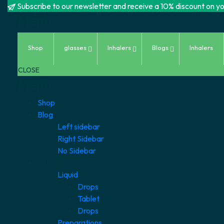
Subscribe to our newsletter and receive a 10% discount on you
Menu
Skip
Shop
glasses
Inhalers
Blogs
Inhalers
to
content
CLOSE
Menu
Shop
Blog
Left sidebar
Right Sidebar
No Sidebar
category
Liquid
Drops
Tablet
Drops
Preparations